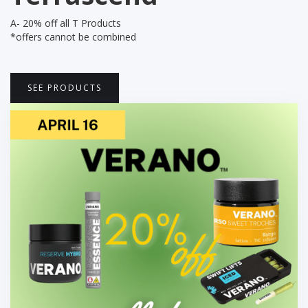
A- 20% off all T Products
*offers cannot be combined
SEE PRODUCTS