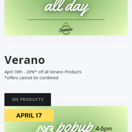
Verano
April 16th - 20%* off all Verano Products
*offers cannot be combined
SEE PRODUCTS