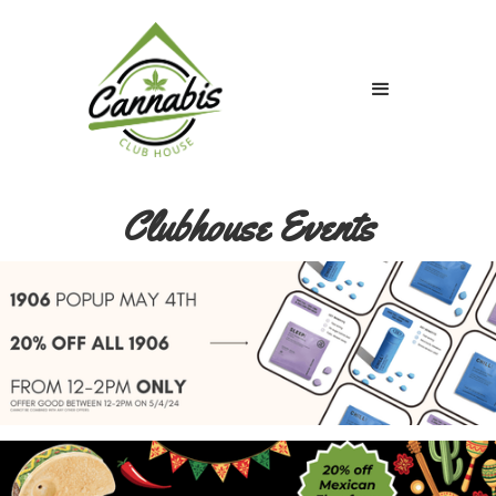
Clubhouse Events