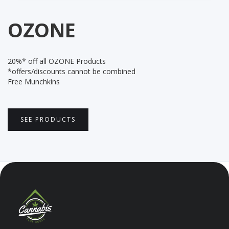
OZONE
20%* off all OZONE Products
*offers/discounts cannot be combined
Free Munchkins
SEE PRODUCTS