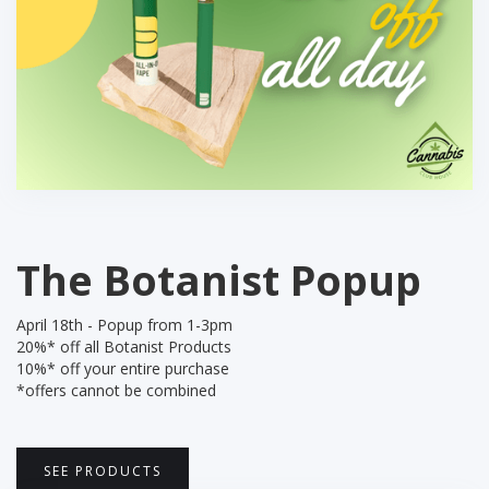
The Botanist Popup
April 18th - Popup from 1-3pm
20%* off all Botanist Products
10%* off your entire purchase
*offers cannot be combined
SEE PRODUCTS