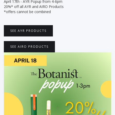
April 17th - AYR Popup from 4-6pm
20%* off all AYR and AIRO Products
*offers cannot be combined
SEE AYR PRODUCTS
SEE AIRO PRODUCTS