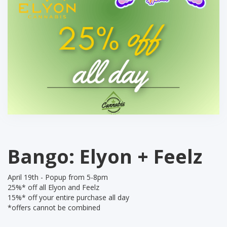
Bango: Elyon + Feelz
April 19th - Popup from 5-8pm
25%* off all Elyon and Feelz
15%* off your entire purchase all day
*offers cannot be combined