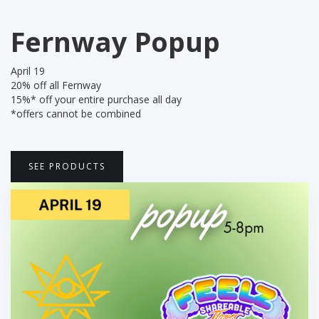
Fernway Popup
April 19
‍20% off all Fernway
15%* off your entire purchase all day
*offers cannot be combined
SEE PRODUCTS