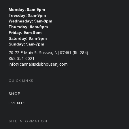
Monday: 9am-9pm
Tuesday: 9am-9pm
Wednesday: 9am-9pm
Thursday: 9am-9pm
Friday: 9am-9pm
Saturday: 9am-9pm
Sunday: 9am-7pm
70-72 E Main St Sussex, NJ 07461 (Rt. 284)
862-351-6021
info@cannabisclubhousenj.com
QUICK LINKS
SHOP
EVENTS
SITE INFORMATION