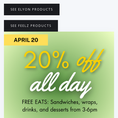
SEE ELYON PRODUCTS
SEE FEELZ PRODUCTS