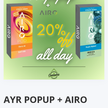
AYR POPUP + AIRO