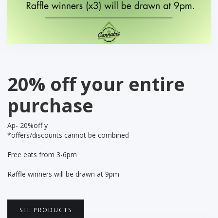
20% off your entire
purchase
Ap- 20%off y
*offers/discounts cannot be combined
Free eats from 3-6pm
Raffle winners will be drawn at 9pm
SEE PRODUCTS