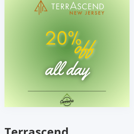
Terrascend