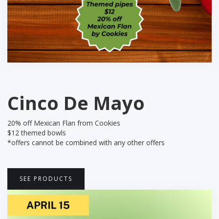
Cinco De Mayo
20% off Mexican Flan from Cookies
$12 themed bowls
‍*offers cannot be combined with any other offers
SEE PRODUCTS